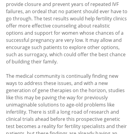
provide closure and prevent years of repeated IVF
failures, an ordeal that no patient should ever have to
go through. The test results would help fertility clinics
offer more effective counseling about realistic
options and support for women whose chances of a
successful pregnancy are very low. It may allow and
encourage such patients to explore other options,
such as surrogacy, which could offer the best chance
of building their family.
The medical community is continually finding new
ways to address these issues, and with a new
generation of gene therapies on the horizon, studies
like this may be paving the way for previously
unimaginable solutions to age-old problems like
infertility. There is still a long road of research and
clinical trials ahead before this prospective genetic
test becomes a reality for fertility specialists and their
patients, but these findings are already having an