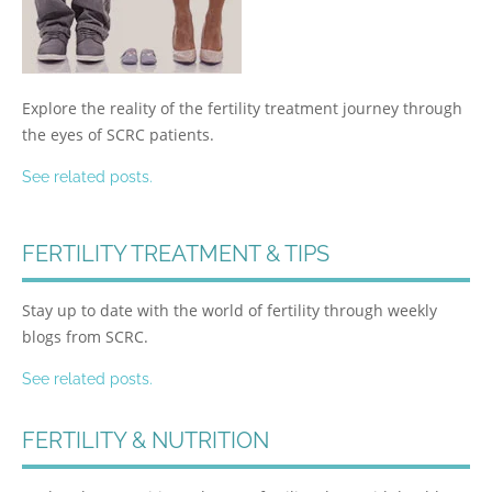
Explore the reality of the fertility treatment journey through
the eyes of SCRC patients.
See related posts.
FERTILITY TREATMENT & TIPS
Stay up to date with the world of fertility through weekly
blogs from SCRC.
See related posts.
FERTILITY & NUTRITION