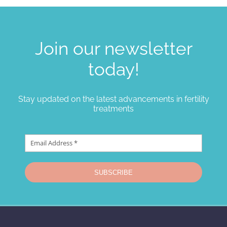
Join our newsletter
today!
Stay updated on the latest advancements in fertility
treatments