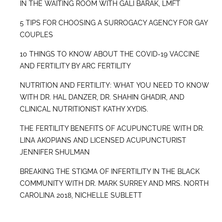
IN THE WAITING ROOM WITH GALI BARAK, LMFT
5 TIPS FOR CHOOSING A SURROGACY AGENCY FOR GAY
COUPLES
10 THINGS TO KNOW ABOUT THE COVID-19 VACCINE
AND FERTILITY BY ARC FERTILITY
NUTRITION AND FERTILITY: WHAT YOU NEED TO KNOW
WITH DR. HAL DANZER, DR. SHAHIN GHADIR, AND
CLINICAL NUTRITIONIST KATHY XYDIS.
THE FERTILITY BENEFITS OF ACUPUNCTURE WITH DR.
LINA AKOPIANS AND LICENSED ACUPUNCTURIST
JENNIFER SHULMAN
BREAKING THE STIGMA OF INFERTILITY IN THE BLACK
COMMUNITY WITH DR. MARK SURREY AND MRS. NORTH
CAROLINA 2018, NICHELLE SUBLETT