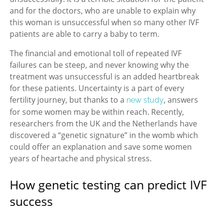
and for the doctors, who are unable to explain why
this woman is unsuccessful when so many other IVF
patients are able to carry a baby to term.
The financial and emotional toll of repeated IVF
failures can be steep, and never knowing why the
treatment was unsuccessful is an added heartbreak
for these patients. Uncertainty is a part of every
fertility journey, but thanks to a
, answers
new study
for some women may be within reach. Recently,
researchers from the UK and the Netherlands have
discovered a “genetic signature” in the womb which
could offer an explanation and save some women
years of heartache and physical stress.
How genetic testing can predict IVF
success