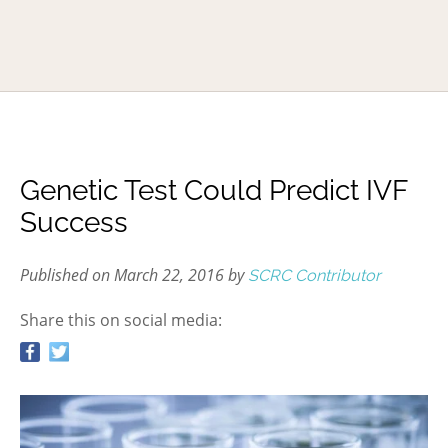
Genetic Test Could Predict IVF
Success
Published on March 22, 2016 by
SCRC Contributor
Share this on social media: