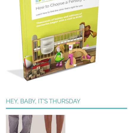
HEY, BABY, IT'S THURSDAY