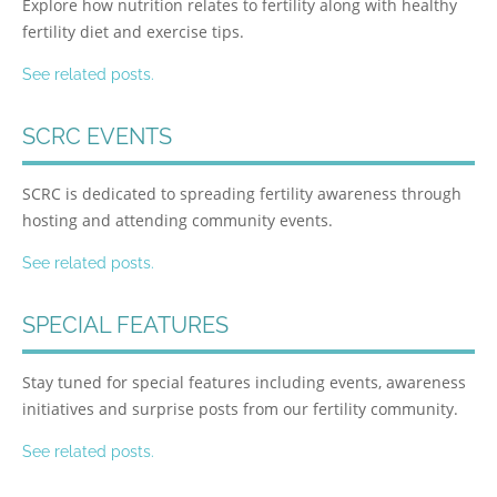
Explore how nutrition relates to fertility along with healthy
fertility diet and exercise tips.
See related posts.
SCRC EVENTS
SCRC is dedicated to spreading fertility awareness through
hosting and attending community events.
See related posts.
SPECIAL FEATURES
Stay tuned for special features including events, awareness
initiatives and surprise posts from our fertility community.
See related posts.