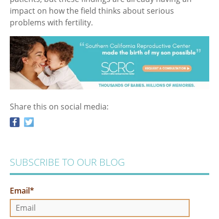
impact on how the field thinks about serious
problems with fertility.
Share this on social media:
SUBSCRIBE TO OUR BLOG
Email
*