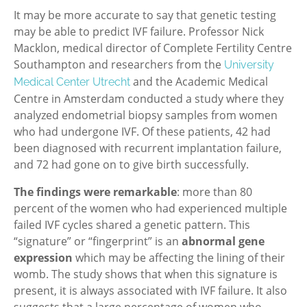
It may be more accurate to say that genetic testing
may be able to predict IVF failure. Professor Nick
Macklon, medical director of Complete Fertility Centre
Southampton and researchers from the
University
and the Academic Medical
Medical Center Utrecht
Centre in Amsterdam conducted a study where they
analyzed endometrial biopsy samples from women
who had undergone IVF. Of these patients, 42 had
been diagnosed with recurrent implantation failure,
and 72 had gone on to give birth successfully.
The findings were remarkable
: more than 80
percent of the women who had experienced multiple
failed IVF cycles shared a genetic pattern. This
“signature” or “fingerprint” is an
abnormal gene
expression
which may be affecting the lining of their
womb. The study shows that when this signature is
present, it is always associated with IVF failure. It also
suggests that a large percentage of women who