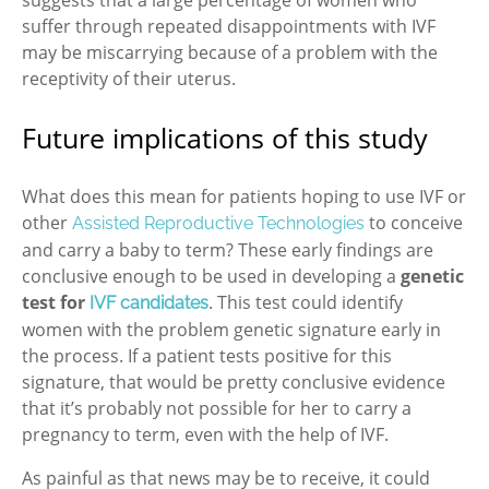
suffer through repeated disappointments with IVF
may be miscarrying because of a problem with the
receptivity of their uterus.
Future implications of this study
What does this mean for patients hoping to use IVF or
other
to conceive
Assisted Reproductive Technologies
and carry a baby to term? These early findings are
conclusive enough to be used in developing a
genetic
test for
. This test could identify
IVF candidates
women with the problem genetic signature early in
the process. If a patient tests positive for this
signature, that would be pretty conclusive evidence
that it’s probably not possible for her to carry a
pregnancy to term, even with the help of IVF.
As painful as that news may be to receive, it could