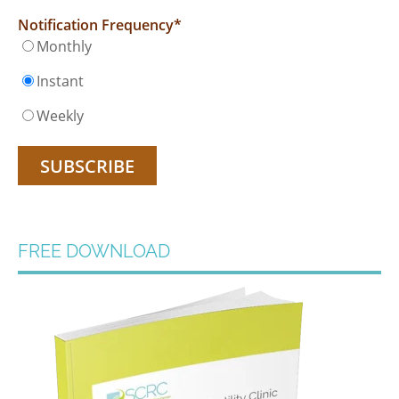
Notification Frequency
*
Monthly
Instant
Weekly
FREE DOWNLOAD