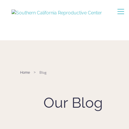
>
Blog
Home
Our Blog