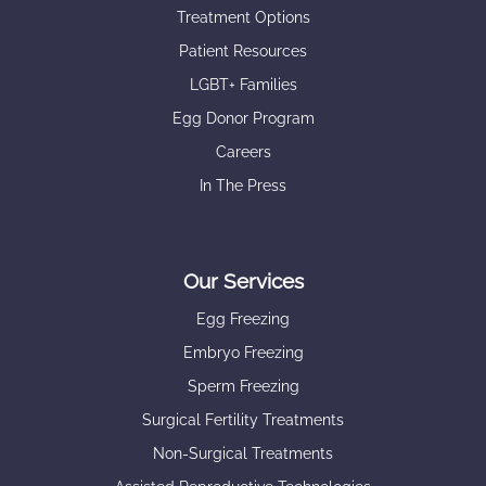
Treatment Options
Patient Resources
LGBT+ Families
Egg Donor Program
Careers
In The Press
Our Services
Egg Freezing
Embryo Freezing
Sperm Freezing
Surgical Fertility Treatments
Non-Surgical Treatments