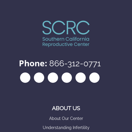
Phone:
866-312-0771
ABOUT US
About Our Center
Understanding Infertility