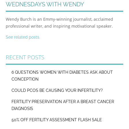
WEDNESDAYS WITH WENDY
Wendy Burch is an Emmy-winning journalist, acclaimed
professional writer, and inspiring motivational speaker.
See related posts.
RECENT POSTS
6 QUESTIONS WOMEN WITH DIABETES ASK ABOUT
CONCEPTION
COULD PCOS BE CAUSING YOUR INFERTILITY?
FERTILITY PRESERVATION AFTER A BREAST CANCER
DIAGNOSIS
50% OFF FERTILITY ASSESSMENT FLASH SALE