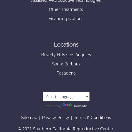
Assisted Reproductive Technologies
Other Treatments
Financing Options
Locations
Beverly Hills/Los Angeles
Santa Barbara
Pasadena
Powered by
Translate
|
|
Sitemap
Privacy Policy
Terms & Conditions
© 2021 Southern California Reproductive Center.