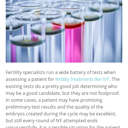
Fertility specialists run a wide battery of tests when
assessing a patient for
. The
fertility treatments like IVF
existing tests do a pretty good job determining who
may be a good candidate, but they are not foolproof.
In some cases, a patient may have promising
preliminary test results and the quality of the
embryos created during the cycle may be excellent,
but still every round of IVF attempted ends
unsuccessfully. It is a terrible situation for the patient