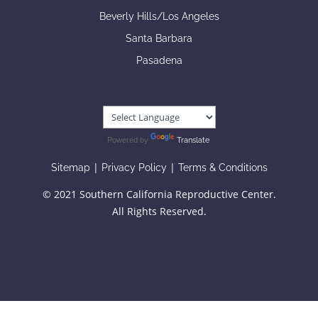
Beverly Hills/Los Angeles
Santa Barbara
Pasadena
Powered by
Translate
|
|
Sitemap
Privacy Policy
Terms & Conditions
© 2021 Southern California Reproductive Center.
All Rights Reserved.