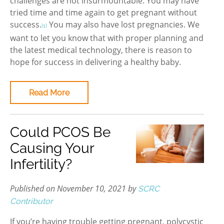
challenges are not insurmountable. You may have
tried time and time again to get pregnant without
success.
You may also have lost pregnancies. We
[1]
want to let you know that with proper planning and
the latest medical technology, there is reason to
hope for success in delivering a healthy baby.
Read More
Could PCOS Be
Causing Your
Infertility?
Published on November 10, 2021 by
SCRC
Contributor
If you’re having trouble getting pregnant, polycystic