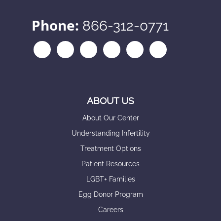
Phone:
866-312-0771
ABOUT US
About Our Center
Understanding Infertility
Treatment Options
Patient Resources
LGBT+ Families
Egg Donor Program
Careers