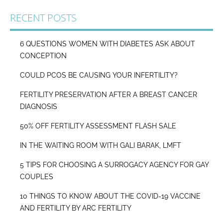
RECENT POSTS
6 QUESTIONS WOMEN WITH DIABETES ASK ABOUT
CONCEPTION
COULD PCOS BE CAUSING YOUR INFERTILITY?
FERTILITY PRESERVATION AFTER A BREAST CANCER
DIAGNOSIS
50% OFF FERTILITY ASSESSMENT FLASH SALE
IN THE WAITING ROOM WITH GALI BARAK, LMFT
5 TIPS FOR CHOOSING A SURROGACY AGENCY FOR GAY
COUPLES
10 THINGS TO KNOW ABOUT THE COVID-19 VACCINE
AND FERTILITY BY ARC FERTILITY