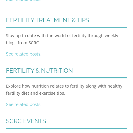
FERTILITY TREATMENT & TIPS
Stay up to date with the world of fertility through weekly
blogs from SCRC.
See related posts.
FERTILITY & NUTRITION
Explore how nutrition relates to fertility along with healthy
fertility diet and exercise tips.
See related posts.
SCRC EVENTS