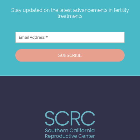
Stay updated on the latest advancements in fertility
treatments