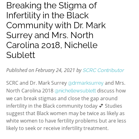
Breaking the Stigma of
Infertility in the Black
Community with Dr. Mark
Surrey and Mrs. North
Carolina 2018, Nichelle
Sublett
Published on February 24, 2021 by
SCRC Contributor
SCRC and Dr. Mark Surrey
and Mrs.
@drmarksurrey
North Carolina 2018
discuss how
@nichellewsublett
we can break stigmas and close the gap around
infertility in the Black community today 💕 Studies
suggest that Black women may be twice as likely as
white women to have fertility problems but are less
likely to seek or receive infertility treatment.