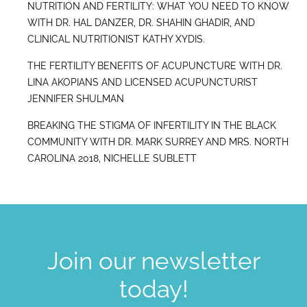
NUTRITION AND FERTILITY: WHAT YOU NEED TO KNOW
WITH DR. HAL DANZER, DR. SHAHIN GHADIR, AND
CLINICAL NUTRITIONIST KATHY XYDIS.
THE FERTILITY BENEFITS OF ACUPUNCTURE WITH DR.
LINA AKOPIANS AND LICENSED ACUPUNCTURIST
JENNIFER SHULMAN
BREAKING THE STIGMA OF INFERTILITY IN THE BLACK
COMMUNITY WITH DR. MARK SURREY AND MRS. NORTH
CAROLINA 2018, NICHELLE SUBLETT
Join our newsletter
today!