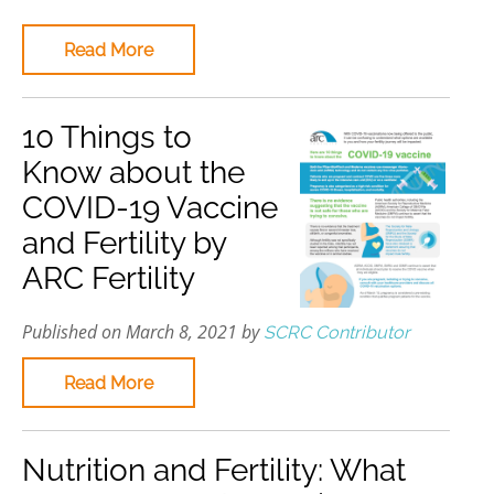
Read More
10 Things to
Know about the
COVID-19 Vaccine
and Fertility by
ARC Fertility
Published on March 8, 2021 by
SCRC Contributor
Read More
Nutrition and Fertility: What