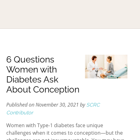
6 Questions
Women with
Diabetes Ask
About Conception
Published on November 30, 2021 by
SCRC
Contributor
Women with Type-1 diabetes face unique
challenges when it comes to conception—but the