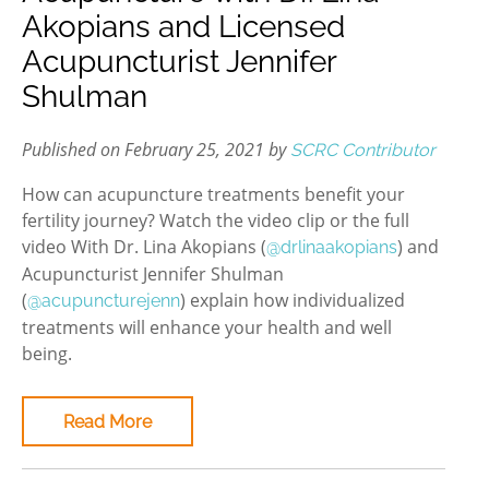
Akopians and Licensed
Acupuncturist Jennifer
Shulman
Published on February 25, 2021 by
SCRC Contributor
How can acupuncture treatments benefit your
fertility journey? Watch the video clip or the full
video With Dr. Lina Akopians (
) and
@drlinaakopians
Acupuncturist Jennifer Shulman
(
) explain how individualized
@acupuncturejenn
treatments will enhance your health and well
being.
Read More