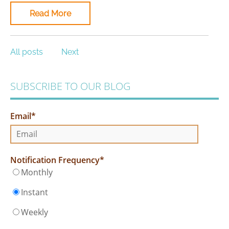
Read More
All posts
Next
SUBSCRIBE TO OUR BLOG
Email
*
Notification Frequency
*
Monthly
Instant
Weekly