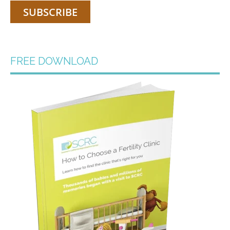
FREE DOWNLOAD