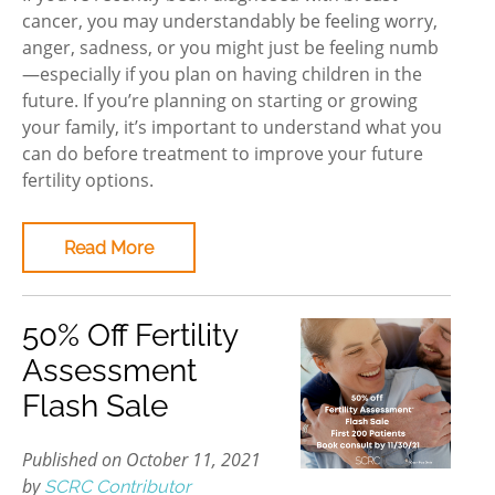
cancer, you may understandably be feeling worry,
anger, sadness, or you might just be feeling numb
—especially if you plan on having children in the
future. If you’re planning on starting or growing
your family, it’s important to understand what you
can do before treatment to improve your future
fertility options.
Read More
50% Off Fertility
Assessment
Flash Sale
Published on October 11, 2021
by
SCRC Contributor