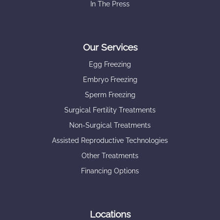
In The Press
Our Services
Egg Freezing
Embryo Freezing
Sperm Freezing
Surgical Fertility Treatments
Non-Surgical Treatments
Assisted Reproductive Technologies
Other Treatments
Financing Options
Locations