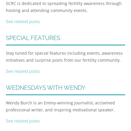
SCRC is dedicated to spreading fertility awareness through
hosting and attending community events.
See related posts.
SPECIAL FEATURES
Stay tuned for special features including events, awareness
initiatives and surprise posts from our fertility community.
See related posts.
WEDNESDAYS WITH WENDY
Wendy Burch is an Emmy-winning journalist, acclaimed
professional writer, and inspiring motivational speaker.
See related posts.