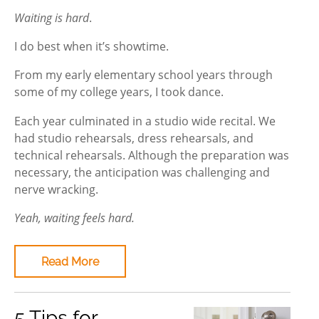
Waiting is hard
.
I do best when it’s showtime.
From my early elementary school years through
some of my college years, I took dance.
Each year culminated in a studio wide recital. We
had studio rehearsals, dress rehearsals, and
technical rehearsals. Although the preparation was
necessary, the anticipation was challenging and
nerve wracking.
Yeah, waiting feels hard.
Read More
5 Tips for