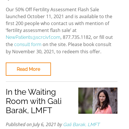
Our 50% Off Fertility Assessment Flash Sale
launched October 11, 2021 and is available to the
first 200 people who contact us with mention of
‘fertility assessment flash sale’ at
, 877.735.1182, or fill out
NewPatients@scrcivf.com
the
on the site. Please book consult
consult form
by November 30, 2021, to redeem this offer.
Read More
In the Waiting
Room with Gali
Barak, LMFT
Published on July 6, 2021 by
Gali Barak, LMFT