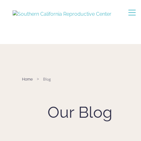
>
Blog
Home
Our Blog