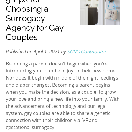
Choosing a
Surrogacy
Agency for Gay
Couples
Published on April 1, 2021 by
SCRC Contributor
Becoming a parent doesn’t begin when you’re
introducing your bundle of joy to their new home.
Nor does it begin with middle of the night feedings
and diaper changes. Becoming a parent begins
when you make the decision, as a couple, to grow
your love and bring a new life into your family. With
the advancement of technology and our legal
system, gay couples are able to share a genetic
connection with their children via IVF and
gestational surrogacy.