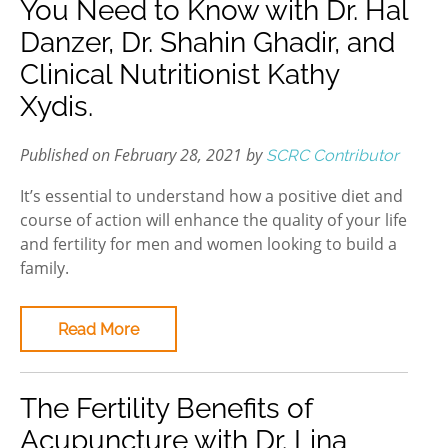
You Need to Know with Dr. Hal
Danzer, Dr. Shahin Ghadir, and
Clinical Nutritionist Kathy
Xydis.
Published on February 28, 2021 by
SCRC Contributor
It’s essential to understand how a positive diet and
course of action will enhance the quality of your life
and fertility for men and women looking to build a
family.
Read More
The Fertility Benefits of
Acupuncture with Dr. Lina