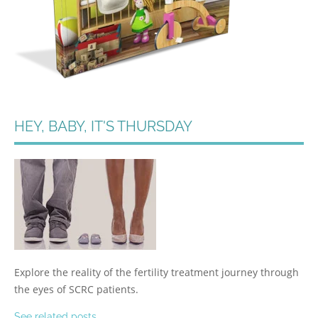
HEY, BABY, IT'S THURSDAY
Explore the reality of the fertility treatment journey through
the eyes of SCRC patients.
See related posts.