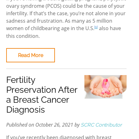
ovary syndrome (PCOS) could be the cause of your
infertility. If that’s the case, you’re not alone in your
sadness and frustration. As many as 5 million
women of childbearing age in the U.S.
also have
[1]
this condition.
Read More
Fertility
Preservation After
a Breast Cancer
Diagnosis
Published on October 26, 2021 by
SCRC Contributor
If you’ve recently been diagnosed with breast