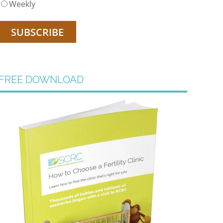
Weekly
FREE DOWNLOAD