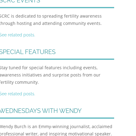
SCRC EVENTS
SCRC is dedicated to spreading fertility awareness
through hosting and attending community events.
See related posts.
SPECIAL FEATURES
Stay tuned for special features including events,
awareness initiatives and surprise posts from our
fertility community.
See related posts.
WEDNESDAYS WITH WENDY
Wendy Burch is an Emmy-winning journalist, acclaimed
professional writer, and inspiring motivational speaker.