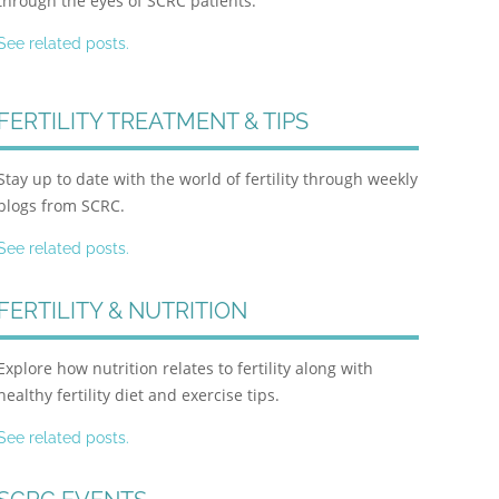
through the eyes of SCRC patients.
See related posts.
FERTILITY TREATMENT & TIPS
Stay up to date with the world of fertility through weekly
blogs from SCRC.
See related posts.
FERTILITY & NUTRITION
Explore how nutrition relates to fertility along with
healthy fertility diet and exercise tips.
See related posts.