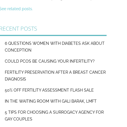
See related posts.
RECENT POSTS
6 QUESTIONS WOMEN WITH DIABETES ASK ABOUT
CONCEPTION
COULD PCOS BE CAUSING YOUR INFERTILITY?
FERTILITY PRESERVATION AFTER A BREAST CANCER
DIAGNOSIS
50% OFF FERTILITY ASSESSMENT FLASH SALE
IN THE WAITING ROOM WITH GALI BARAK, LMFT
5 TIPS FOR CHOOSING A SURROGACY AGENCY FOR
GAY COUPLES