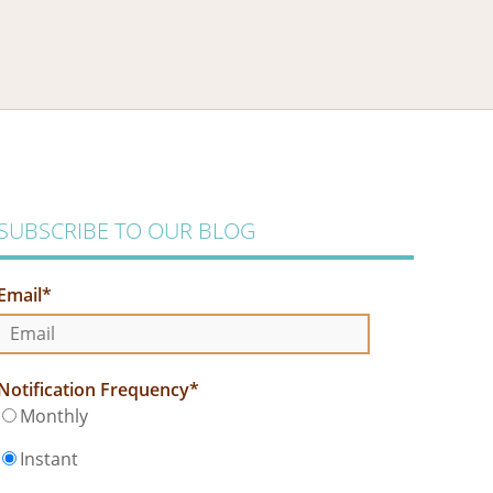
SUBSCRIBE TO OUR BLOG
Email
*
Notification Frequency
*
Monthly
Instant