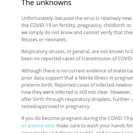
The unknowns
Unfortunately, because the virus is relatively new 
the COVID-19 on fertility, pregnancy, childbirth o
we simply do not know and cannot verify that ther
fetuses or neonates.
Respiratory viruses, in general, are not known t
been no reported cases of transmission of COVID
Although there is no current evidence of maternal
prior data support that a febrile illness in pregna
preterm birth. Reported cases of infected newbor
how they were infected is still not clear. However,
after birth through respiratory droplets. Further,
tested/approved in pregnancy.
If you do become pregnant during the COVID-19 
: make sure to wash your hands for
as anyone else