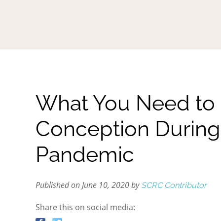
What You Need to
Conception During
Pandemic
Published on June 10, 2020 by
SCRC Contributor
Share this on social media: