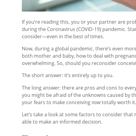
If you’re reading this, you or your partner are pr
during the Coronavirus (COVID-19) pandemic. Startin
consider—even in the best of times.
Now, during a global pandemic, there’s even more
both mother and baby, how to deal with pregnanc
overwhelming. So, should you reconsider conceivi
The short answer: it’s entirely up to you.
The long answer: there are pros and cons to every
you might be afraid of the unknowns caused by th
your fears to make conceiving
now
totally worth it
Let’s take a look at some factors to consider tha
able to make an informed decision.