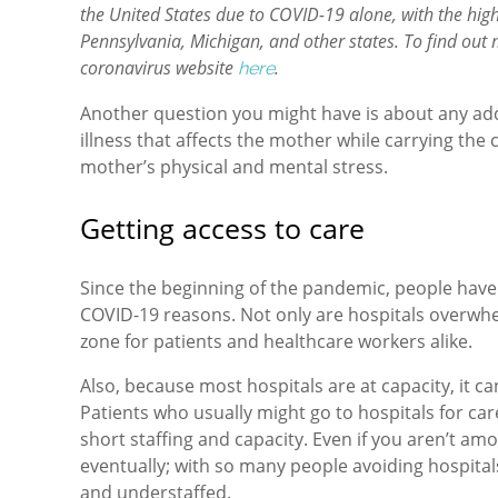
the United States due to COVID-19 alone, with the high
Pennsylvania, Michigan, and other states. To find out
coronavirus website
.
here
Another question you might have is about any additi
illness that affects the mother while carrying the 
mother’s physical and mental stress.
Getting access to care
Since the beginning of the pandemic, people have 
COVID-19 reasons. Not only are hospitals overwhe
zone for patients and healthcare workers alike.
Also, because most hospitals are at capacity, it ca
Patients who usually might go to hospitals for car
short staffing and capacity. Even if you aren’t amo
eventually; with so many people avoiding hospita
and understaffed.