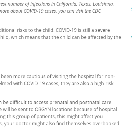
est number of infections in California, Texas, Louisiana,
 more about COVID-19 cases, you can visit the CDC
onal risks to the child. COVID-19 is still a severe
child, which means that the child can be affected by the
been more cautious of visiting the hospital for non-
lmed with COVID-19 cases, they are also a high-risk
n be difficult to access prenatal and postnatal care.
e will be sent to OBGYN locations because of hospital
ng this group of patients, this might affect you
ls, your doctor might also find themselves overbooked