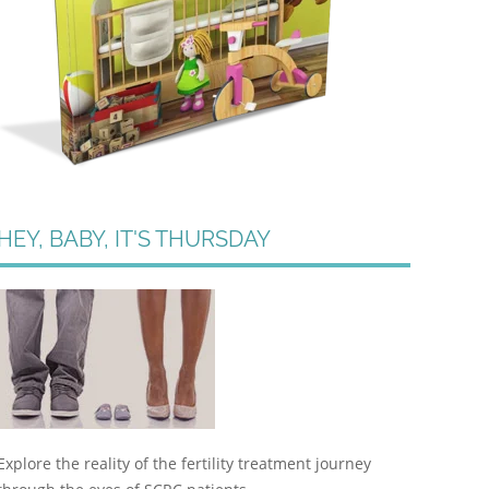
HEY, BABY, IT'S THURSDAY
Explore the reality of the fertility treatment journey