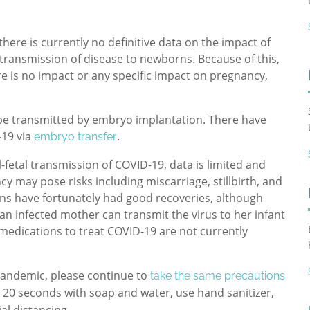
there is currently no definitive data on the impact of
r transmission of disease to newborns. Because of this,
e is no impact or any specific impact on pregnancy,
o be transmitted by embryo implantation.
There have
-19 via
.
embryo transfer
-fetal transmission of COVID-19, data is limited and
ncy may pose risks including miscarriage, stillbirth, and
ns have fortunately had good recoveries, although
 an infected mother can transmit the virus to her infant
 medications to treat COVID-19 are not currently
pandemic, please continue to
take the same precautions
 20 seconds with soap and water, use hand sanitizer,