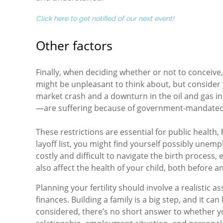
Click here to get notified of our next event!
Other factors
Finally, when deciding whether or not to conceive, i
might be unpleasant to think about, but consider yo
market crash and a downturn in the oil and gas i
—are suffering because of government-mandated
These restrictions are essential for public health,
layoff list, you might find yourself possibly unem
costly and difficult to navigate the birth process
also affect the health of your child, both before an
Planning your fertility should involve a realistic 
finances. Building a family is a big step, and it can b
considered, there’s no short answer to whether yo