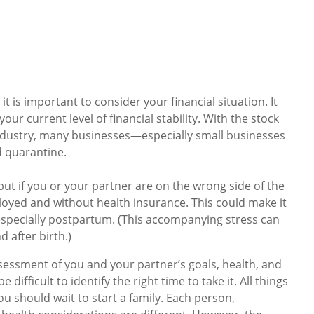
t is important to consider your financial situation. It
ur current level of financial stability. With the stock
ndustry, many businesses—especially small businesses
 quarantine.
 but if you or your partner are on the wrong side of the
ployed and without health insurance. This could make it
, especially postpartum. (This accompanying stress can
d after birth.)
assessment of you and your partner’s goals, health, and
e difficult to identify the right time to take it. All things
u should wait to start a family. Each person,