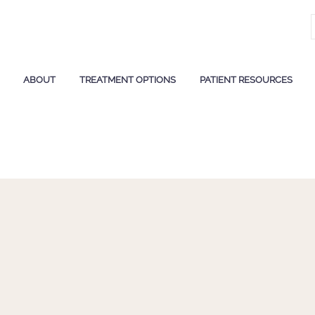
ABOUT
TREATMENT OPTIONS
PATIENT RESOURCES