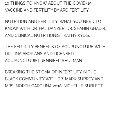
10 THINGS TO KNOW ABOUT THE COVID-19
VACCINE AND FERTILITY BY ARC FERTILITY
NUTRITION AND FERTILITY: WHAT YOU NEED TO
KNOW WITH DR. HAL DANZER, DR. SHAHIN GHADIR,
AND CLINICAL NUTRITIONIST KATHY XYDIS.
THE FERTILITY BENEFITS OF ACUPUNCTURE WITH
DR. LINA AKOPIANS AND LICENSED
ACUPUNCTURIST JENNIFER SHULMAN
BREAKING THE STIGMA OF INFERTILITY IN THE
BLACK COMMUNITY WITH DR. MARK SURREY AND
MRS. NORTH CAROLINA 2018, NICHELLE SUBLETT