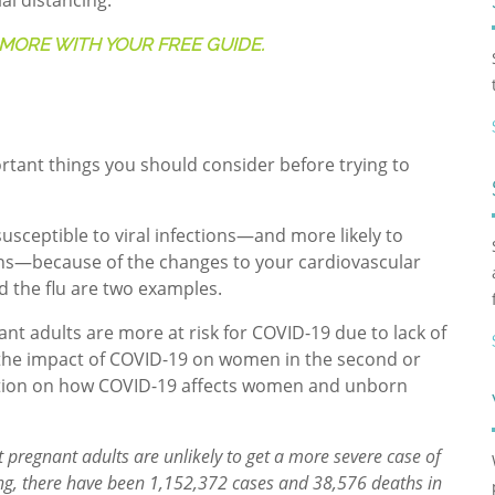
al distancing.
MORE WITH YOUR FREE GUIDE.
tant things you should consider before trying to
usceptible to viral infections—and more likely to
ions—because of the changes to your cardiovascular
 the flu are two examples.
ant adults are more at risk for COVID-19 due to lack of
o the impact of COVID-19 on women in the second or
mation on how COVID-19 affects women and unborn
 pregnant adults are unlikely to get a more severe case of
riting, there have been 1,152,372 cases and 38,576 deaths in