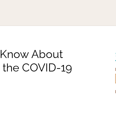
 Know About
 the COVID-19