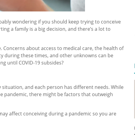
obably wondering if you should keep trying to conceive
g a family is a big decision, and there’s a lot to
. Concerns about access to medical care, the health of
y during these times, and other unknowns can be
ng until COVID-19 subsides?
 situation, and each person has different needs. While
e pandemic, there might be factors that outweigh
.
t may affect conceiving during a pandemic so you are