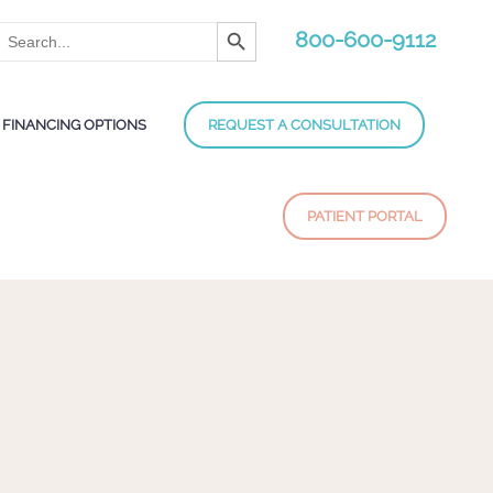
Search Button
Search
800-600-9112
for:
FINANCING OPTIONS
REQUEST A CONSULTATION
PATIENT PORTAL