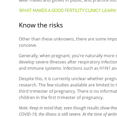
wear masks and gloves in public, and practice soci
WHAT MAKES A GOOD FERTILITY CLINIC?
LEARN 
Know the risks
Other than these unknowns, there are some impor
conceive.
Generally, when pregnant, you’re naturally more s
develop severe illnesses after respiratory infect
and immune systems. Infections such as H1N1 and
Despite this, it is currently unclear whether pregn
research.
The few studies available are limited t
third trimester of pregnancy. There is no infor
children in the first trimester of pregnancy.
Note: Keep in mind that, even though results show that
COVID-19, the illness is still severe. At the time of w