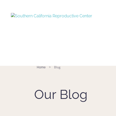
>
Blog
Home
Our Blog