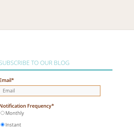
SUBSCRIBE TO OUR BLOG
Email
*
Notification Frequency
*
Monthly
Instant