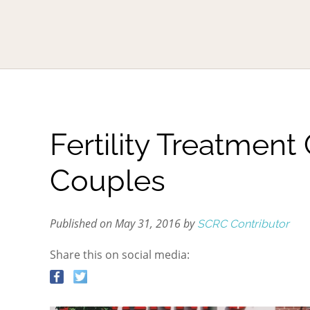
Fertility Treatment
Couples
Published on May 31, 2016 by
SCRC Contributor
Share this on social media: