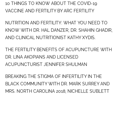
10 THINGS TO KNOW ABOUT THE COVID-19
VACCINE AND FERTILITY BY ARC FERTILITY
NUTRITION AND FERTILITY: WHAT YOU NEED TO
KNOW WITH DR. HAL DANZER, DR. SHAHIN GHADIR,
AND CLINICAL NUTRITIONIST KATHY XYDIS.
THE FERTILITY BENEFITS OF ACUPUNCTURE WITH
DR. LINA AKOPIANS AND LICENSED
ACUPUNCTURIST JENNIFER SHULMAN
BREAKING THE STIGMA OF INFERTILITY IN THE
BLACK COMMUNITY WITH DR. MARK SURREY AND
MRS. NORTH CAROLINA 2018, NICHELLE SUBLETT