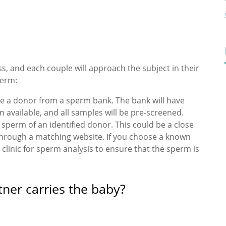
, and each couple will approach the subject in their
perm:
ose a donor from a sperm bank. The bank will have
 available, and all samples will be pre-screened.
perm of an identified donor. This could be a close
t through a matching website. If you choose a known
 clinic for sperm analysis to ensure that the sperm is
ner carries the baby?