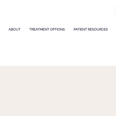
ABOUT
TREATMENT OPTIONS
PATIENT RESOURCES