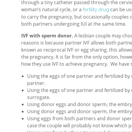
through a tiny catheter passed through the cervix
woman’s natural cycle, or a
can be us
fertility drug
to carry the pregnancy, but occasionally couples 
both partners undergoing IUI at the same time.
IVF with sperm donor.
A lesbian couple may cho
reasons is because partner IVF allows both partner
known as reciprocal IVF or egg sharing, this allo
the pregnancy. It is far from the only option, howev
how they use IVF to achieve pregnancy. We have s
Using the eggs of one partner and fertilized b
partner.
Using the eggs of one partner and fertilized b
surrogate.
Using donor eggs and donor sperm, the embryo
Using donor eggs and donor sperm, the embryo 
Using eggs from both partners and donor sperm
case the couple will probably not know which p