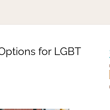
 Options for LGBT