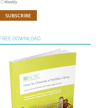
Weekly
FREE DOWNLOAD