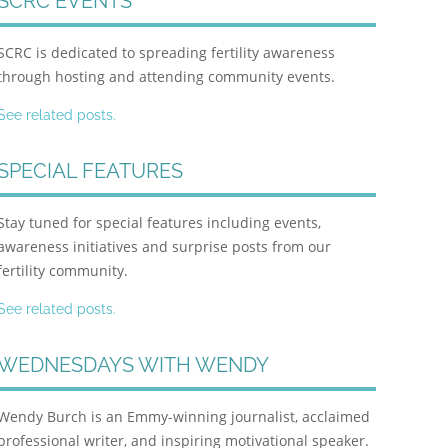
SCRC EVENTS
SCRC is dedicated to spreading fertility awareness
through hosting and attending community events.
See related posts.
SPECIAL FEATURES
Stay tuned for special features including events,
awareness initiatives and surprise posts from our
fertility community.
See related posts.
WEDNESDAYS WITH WENDY
Wendy Burch is an Emmy-winning journalist, acclaimed
professional writer, and inspiring motivational speaker.