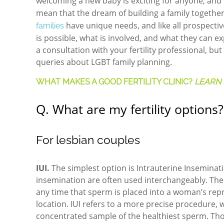
welcoming a new baby is exciting for anyone, an
mean that the dream of building a family together
have unique needs, and like all prospecti
families
is possible, what is involved, and what they can 
a consultation with your fertility professional, 
queries about LGBT family planning.
WHAT MAKES A GOOD FERTILITY CLINIC?
LEARN 
Q. What are my fertility options?
For lesbian couples
IUI.
The simplest option is Intrauterine Inseminati
insemination are often used interchangeably. The d
any time that sperm is placed into a woman’s repr
location. IUI refers to a more precise procedure, 
concentrated sample of the healthiest sperm. Tho