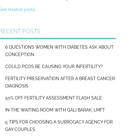
See related posts.
RECENT POSTS
6 QUESTIONS WOMEN WITH DIABETES ASK ABOUT
CONCEPTION
COULD PCOS BE CAUSING YOUR INFERTILITY?
FERTILITY PRESERVATION AFTER A BREAST CANCER
DIAGNOSIS
50% OFF FERTILITY ASSESSMENT FLASH SALE
IN THE WAITING ROOM WITH GALI BARAK, LMFT
5 TIPS FOR CHOOSING A SURROGACY AGENCY FOR
GAY COUPLES