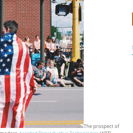
The prospect of