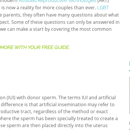
d modern
(ART)
Assisted Reproductive Technologies
 is now a reality for more couples than ever.
LGBT
ve parents, they often have many questions about what
expect. Some of these questions can only be answered in
but we can make a start by covering the most common
MORE WITH YOUR FREE GUIDE.
on (IUI) with donor sperm. The terms IUI and artificial
ifference is that artificial insemination may refer to
oductive tract, regardless of the method or exact
where the sperm has been specially treated to create a
se sperm are then placed directly into the uterus