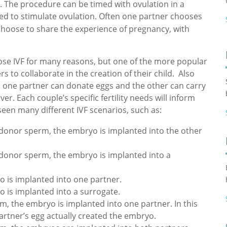
. The procedure can be timed with ovulation in a
ed to stimulate ovulation. Often one partner chooses
choose to share the experience of pregnancy, with
ose IVF for many reasons, but one of the more popular
s to collaborate in the creation of their child. Also
ws one partner can donate eggs and the other can carry
er. Each couple’s specific fertility needs will inform
een many different IVF scenarios, such as:
y donor sperm, the embryo is implanted into the other
y donor sperm, the embryo is implanted into a
 is implanted into one partner.
is implanted into a surrogate.
, the embryo is implanted into one partner. In this
artner’s egg actually created the embryo.