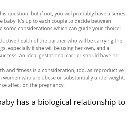
is question, but if not, you will probably have a series
he baby. It’s up to each couple to decide between
are some considerations which can guide your choice:
uctive health of the partner who will be carrying the
, especially if she will be using her own, and a
success. An ideal gestational carrier should have no
th and fitness is a consideration, too, as reproductive
 in women who are obese or substantially underweight.
rse affect on the pregnancy.
by has a biological relationship to