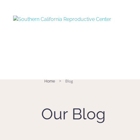
>
Blog
Home
Our Blog