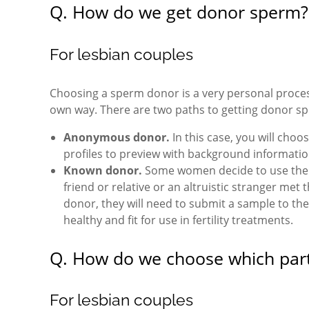
Q. How do we get donor sperm?
For lesbian couples
Choosing a sperm donor is a very personal process
own way. There are two paths to getting donor s
Anonymous donor.
In this case, you will cho
profiles to preview with background information
Known donor.
Some women decide to use the s
friend or relative or an altruistic stranger me
donor, they will need to submit a sample to the
healthy and fit for use in fertility treatments.
Q. How do we choose which part
For lesbian couples