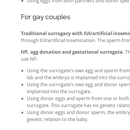
Using eggs from both partners and donor sper
For gay couples
Traditional surrogacy with IUI/artificial insem
through IUI/artificial insemination. The sperm f
IVF, egg donation and gestational surrogate.
Th
use IVF:
Using the surrogate’s own egg and sperm from o
lab and the embryo is implanted into the surro
Using the surrogate’s own egg and donor sperm,
implanted into the surrogate.
Using donor eggs and sperm from one or both p
surrogate. This surrogate has no genetic relati
Using donor eggs and donor sperm, the embryo 
genetic relation to the baby.