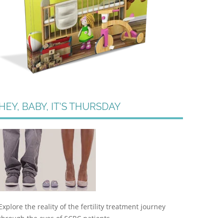
HEY, BABY, IT'S THURSDAY
Explore the reality of the fertility treatment journey