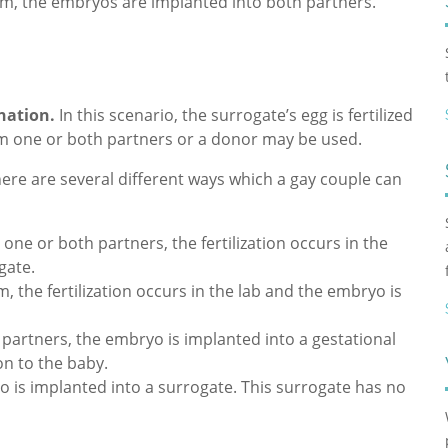
m, the embryos are implanted into both partners.
ination.
In this scenario, the surrogate’s egg is fertilized
rom one or both partners or a donor may be used.
ere are several different ways which a gay couple can
ne or both partners, the fertilization occurs in the
gate.
 the fertilization occurs in the lab and the embryo is
artners, the embryo is implanted into a gestational
on to the baby.
is implanted into a surrogate. This surrogate has no