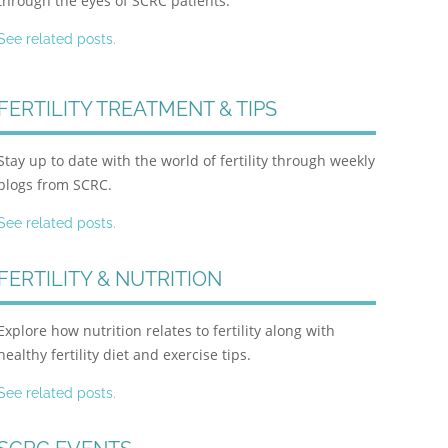
through the eyes of SCRC patients.
See related posts.
FERTILITY TREATMENT & TIPS
Stay up to date with the world of fertility through weekly
blogs from SCRC.
See related posts.
FERTILITY & NUTRITION
Explore how nutrition relates to fertility along with
healthy fertility diet and exercise tips.
See related posts.