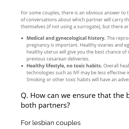
For some couples, there is an obvious answer to th
of conversations about which partner will carry t
themselves (if not using a surrogate), but there 
Medical and gynecological history.
The reprod
pregnancy is important. Healthy ovaries and eggs
healthy uterus will give you the best chance of 
previous cesarean deliveries.
Healthy lifestyle, no toxic habits.
Overall heal
technologies such as IVF may be less effective
Smoking or other toxic habits will have an adve
Q. How can we ensure that the ba
both partners?
For lesbian couples