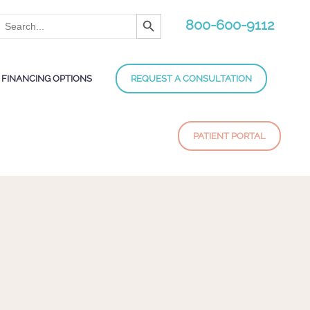
Search Button
Search
800-600-9112
for:
FINANCING OPTIONS
REQUEST A CONSULTATION
PATIENT PORTAL