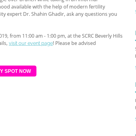
ood available with the help of modern fertility
lity expert Dr. Shahin Ghadir, ask any questions you
2019, from 11:00 am - 1:00 pm, at the SCRC Beverly Hills
ils,
! Please be advised
visit our event page
Y SPOT NOW