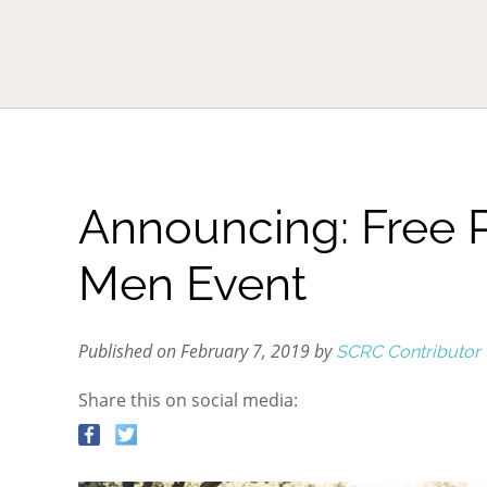
Announcing: Free 
Men Event
Published on February 7, 2019 by
SCRC Contributor
Share this on social media: