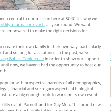
en central to our mission here at SCRC. It’s why we
all year round. We want
fertility information events
y are empowered to make the right decisions for
o create their own family in their own way: particularly
rd and so long for acceptance. In the past, we’ve
in order to show our support
ving Babies Conference
t until now, we haven’t had the opportunity to host our
nth.
 popular with prospective parents of all demographics,
legal, financial and surrogacy aspects of biological
nstitute a big enough topic to warrant its own event.
rtility event: Parenthood for Gay Men. This brand new
gle over brunch while taking in an informal