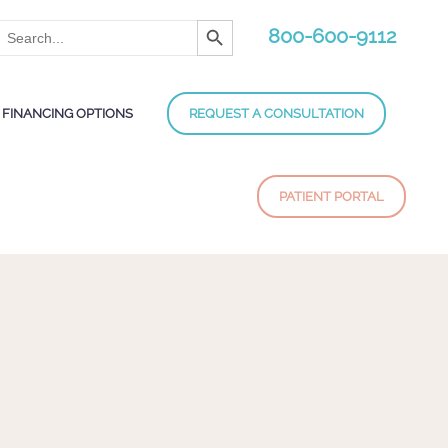
Search Button
Search
800-600-9112
for:
FINANCING OPTIONS
REQUEST A CONSULTATION
PATIENT PORTAL