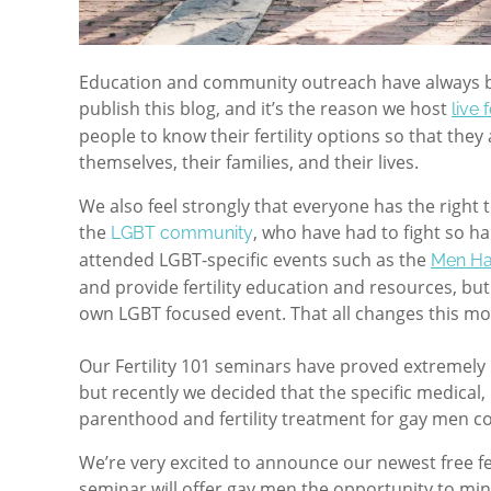
Education and community outreach have always be
publish this blog, and it’s the reason we host
live 
people to know their fertility options so that the
themselves, their families, and their lives.
We also feel strongly that everyone has the right t
the
, who have had to fight so ha
LGBT community
attended LGBT-specific events such as the
Men Ha
and provide fertility education and resources, bu
own LGBT focused event. That all changes this mo
Our Fertility 101 seminars have proved extremely
but recently we deci
ded that the specific medical, 
parenthood and fertility treatment for gay men co
We’re very excited to announce our newest free fe
seminar will offer gay men the opportunity to min