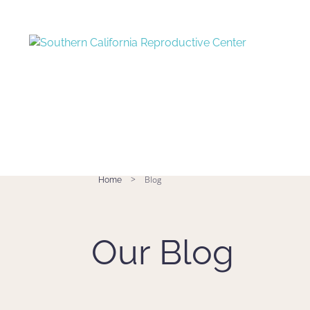
>
Blog
Home
Our Blog