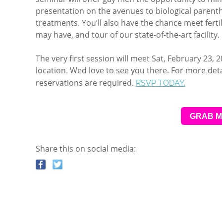
presentation on the avenues to biological parenth
treatments. You’ll also have the chance meet ferti
may have, and tour of our state-of-the-art facility.
The very first session will meet Sat, February 23, 
location. Wed love to see you there. For more deta
reservations are required.
RSVP TODAY.
GRAB M
Share this on social media: