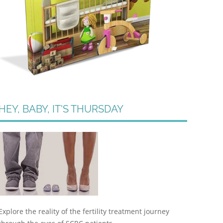
HEY, BABY, IT'S THURSDAY
Explore the reality of the fertility treatment journey