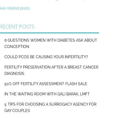
See related posts.
RECENT POSTS
6 QUESTIONS WOMEN WITH DIABETES ASK ABOUT
CONCEPTION
COULD PCOS BE CAUSING YOUR INFERTILITY?
FERTILITY PRESERVATION AFTER A BREAST CANCER
DIAGNOSIS
50% OFF FERTILITY ASSESSMENT FLASH SALE
IN THE WAITING ROOM WITH GALI BARAK, LMFT
5 TIPS FOR CHOOSING A SURROGACY AGENCY FOR
GAY COUPLES