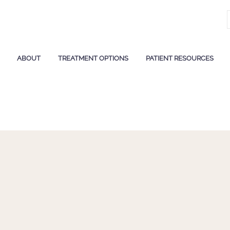
ABOUT
TREATMENT OPTIONS
PATIENT RESOURCES