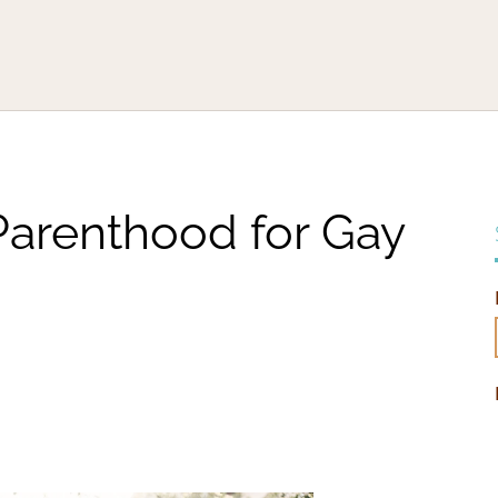
Parenthood for Gay