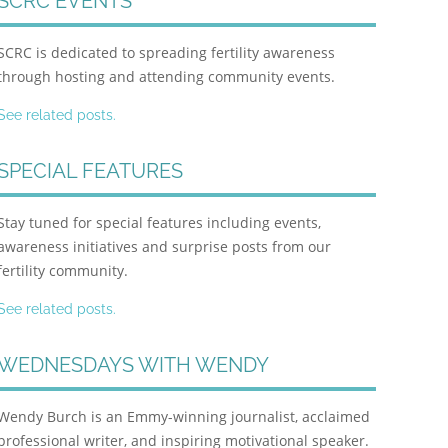
SCRC EVENTS
SCRC is dedicated to spreading fertility awareness
through hosting and attending community events.
See related posts.
SPECIAL FEATURES
Stay tuned for special features including events,
awareness initiatives and surprise posts from our
fertility community.
See related posts.
WEDNESDAYS WITH WENDY
Wendy Burch is an Emmy-winning journalist, acclaimed
professional writer, and inspiring motivational speaker.