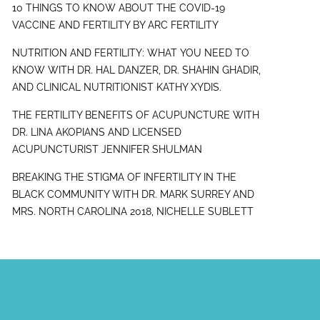
10 THINGS TO KNOW ABOUT THE COVID-19
VACCINE AND FERTILITY BY ARC FERTILITY
NUTRITION AND FERTILITY: WHAT YOU NEED TO
KNOW WITH DR. HAL DANZER, DR. SHAHIN GHADIR,
AND CLINICAL NUTRITIONIST KATHY XYDIS.
THE FERTILITY BENEFITS OF ACUPUNCTURE WITH
DR. LINA AKOPIANS AND LICENSED
ACUPUNCTURIST JENNIFER SHULMAN
BREAKING THE STIGMA OF INFERTILITY IN THE
BLACK COMMUNITY WITH DR. MARK SURREY AND
MRS. NORTH CAROLINA 2018, NICHELLE SUBLETT