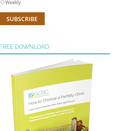
Weekly
FREE DOWNLOAD