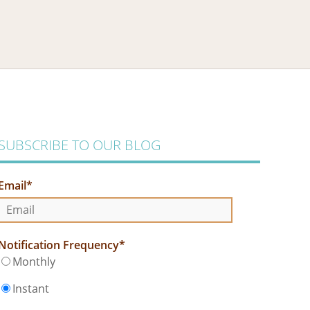
SUBSCRIBE TO OUR BLOG
Email
*
Notification Frequency
*
Monthly
Instant