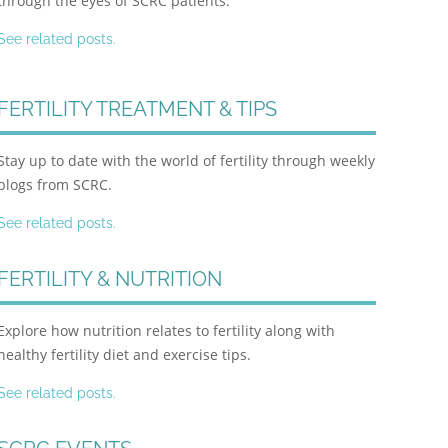
through the eyes of SCRC patients.
See related posts.
FERTILITY TREATMENT & TIPS
Stay up to date with the world of fertility through weekly
blogs from SCRC.
See related posts.
FERTILITY & NUTRITION
Explore how nutrition relates to fertility along with
healthy fertility diet and exercise tips.
See related posts.